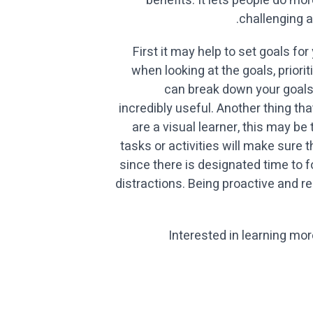
benefits. It lets people do m
challenging a
First it may help to set goals f
when looking at the goals, prior
can break down your goals
incredibly useful. Another thing t
are a visual learner, this may be
tasks or activities will make sure 
since there is designated time to
distractions. Being proactive and r
Interested in learning mo