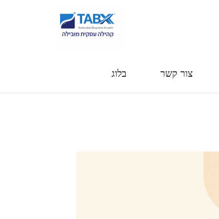
בלוג
צור קשר