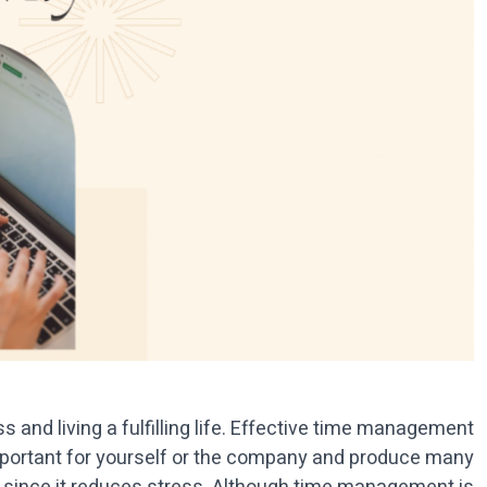
 and living a fulfilling life. Effective time management
important for yourself or the company and produce many