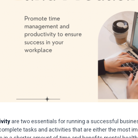
vity
are two essentials for running a successful business
 complete tasks and activities that are either the most 