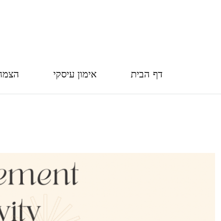
חברה
אימון עיסקי
דף הבית