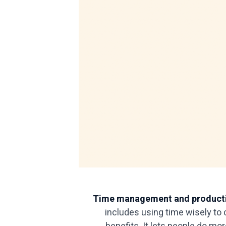
Time management and producti
includes using time wisely to