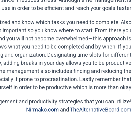
th since it reduces stress. Although time management is
use in order to be efficient and reach your goals faster.
rganized and know which tasks you need to complete. Also
 is important so you know where to start. From there you
and you will not become overwhelmed—this approach is
shows what you need to be completed and by when. If you
ng and organization. Designating time slots for different
ly, adding breaks in your day allows you to be productive
ime management also includes finding and reducing the
cially if prone to procrastination. Lastly remember that
rself in order to be productive which is more than okay.
ement and productivity strategies that you can utilize!
Nirmako.com
and
TheAlternativeBoard.com