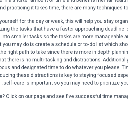
ore in a shorter amount of time and benefits mental heal
nd practicing it takes time, there are many techniques to 
or yourself for the day or week, this will help you stay o
itizing the tasks that have a faster approaching deadline
 into smaller tasks so the tasks are more manageable 
hat you may do is create a schedule or to-do list which 
 the right path to take since there is more in depth planni
that there is no multi-tasking and distractions. Additional
 focus and designated time to do whatever you please. T
educing these distractions is key to staying focused espe
self-care is important so you may need to prioritize you
re? Click on our page and see five successful time manag