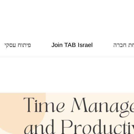
פיתוח עסקי
Join TAB Israel
הצמחת 